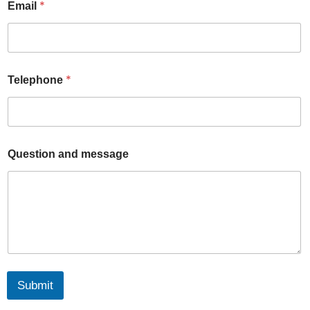
u
*
Email
r
a
n
d
*
Telephone
Question and message
Submit