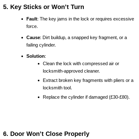
5. Key Sticks or Won’t Turn
Fault
: The key jams in the lock or requires excessive
force.
Cause
: Dirt buildup, a snapped key fragment, or a
failing cylinder.
Solution
:
Clean the lock with compressed air or
locksmith-approved cleaner.
Extract broken key fragments with pliers or a
locksmith tool.
Replace the cylinder if damaged (£30-£80).
6. Door Won’t Close Properly