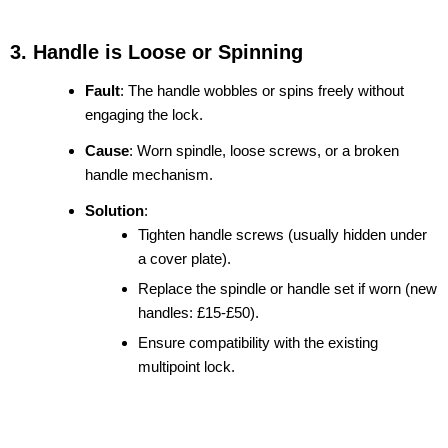
3. Handle is Loose or Spinning
Fault
: The handle wobbles or spins freely without
engaging the lock.
Cause
: Worn spindle, loose screws, or a broken
handle mechanism.
Solution
:
Tighten handle screws (usually hidden under
a cover plate).
Replace the spindle or handle set if worn (new
handles: £15-£50).
Ensure compatibility with the existing
multipoint lock.