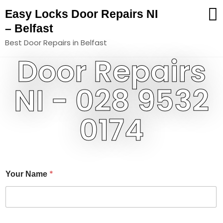
Easy Locks Door Repairs NI
– Belfast
Best Door Repairs in Belfast
Door Repairs
NI - 028 9532
0174
N
*
Your Name
a
m
e
Y
o