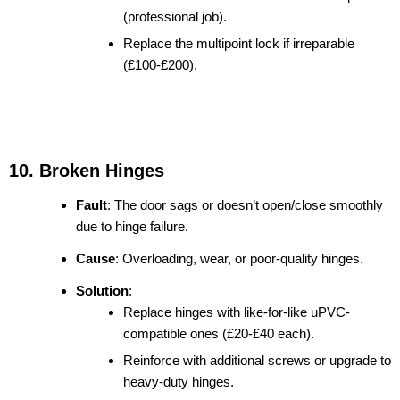
(professional job).
Replace the multipoint lock if irreparable
(£100-£200).
10. Broken Hinges
Fault
: The door sags or doesn’t open/close smoothly
due to hinge failure.
Cause
: Overloading, wear, or poor-quality hinges.
Solution
:
Replace hinges with like-for-like uPVC-
compatible ones (£20-£40 each).
Reinforce with additional screws or upgrade to
heavy-duty hinges.