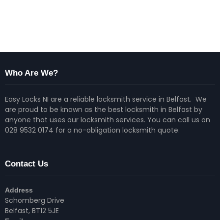
Who Are We?
Easy Locks NI are a reliable locksmith service in Belfast. We
are proud to be known as the best locksmith in Belfast by
anyone that uses our locksmith services. You can call us on
028 9532 0174 for a no-obligation locksmith quote.
Contact Us
Address
Schomberg Drive
Belfast, BT12 5JE