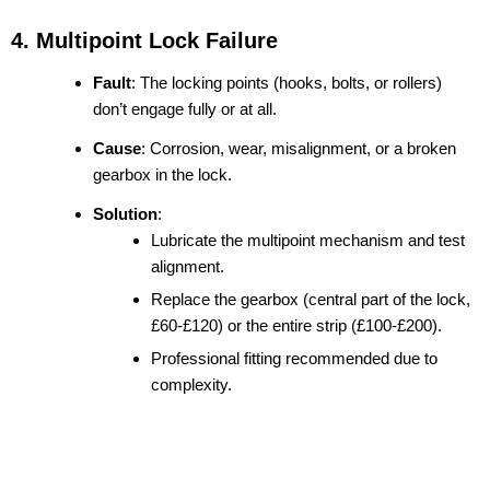
4. Multipoint Lock Failure
Fault
: The locking points (hooks, bolts, or rollers)
don’t engage fully or at all.
Cause
: Corrosion, wear, misalignment, or a broken
gearbox in the lock.
Solution
:
Lubricate the multipoint mechanism and test
alignment.
Replace the gearbox (central part of the lock,
£60-£120) or the entire strip (£100-£200).
Professional fitting recommended due to
complexity.