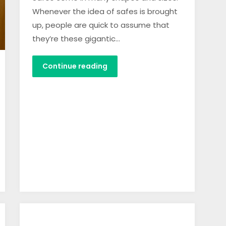
Whenever the idea of safes is brought
up, people are quick to assume that
they’re these gigantic…
Continue reading