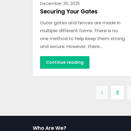
December 26, 2025
Securing Your Gates
Outer gates and fences are made in
multiple different forms. There is no
one method to help keep them strong
and secure. However, there…
Continue reading
1
2
Who Are We?