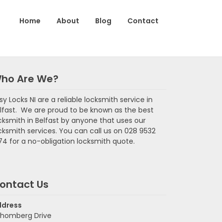
Home
About
Blog
Contact
ho Are We?
sy Locks NI are a reliable locksmith service in
lfast. We are proud to be known as the best
cksmith in Belfast by anyone that uses our
cksmith services. You can call us on 028 9532
74 for a no-obligation locksmith quote.
ontact Us
ddress
homberg Drive