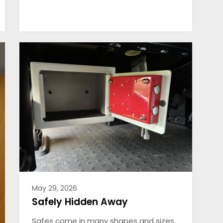
May 29, 2026
Safely Hidden Away
Safes come in many shapes and sizes.