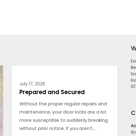
W
Ea
Be
lo
lo
July 17, 2026
01
Prepared and Secured
Without the proper regular repairs and
maintenance, your door locks are a lot
C
more susceptible to suddenly breaking
A
without prior notice. If you aren’t…
Sc