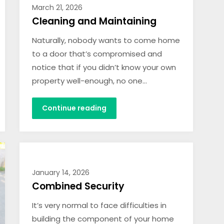
March 21, 2026
Cleaning and Maintaining
Naturally, nobody wants to come home
to a door that’s compromised and
notice that if you didn’t know your own
property well-enough, no one…
Continue reading
January 14, 2026
Combined Security
It’s very normal to face difficulties in
building the component of your home