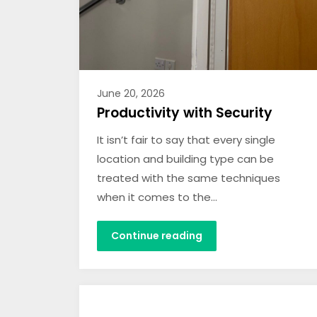
June 20, 2026
Productivity with Security
It isn’t fair to say that every single
location and building type can be
treated with the same techniques
when it comes to the…
Continue reading