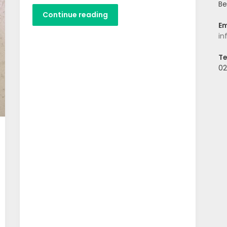
Be
Continue reading
Em
in
Te
02