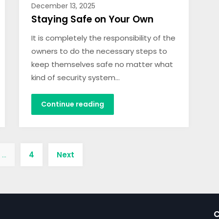
December 13, 2025
Staying Safe on Your Own
It is completely the responsibility of the
owners to do the necessary steps to
keep themselves safe no matter what
kind of security system…
Continue reading
…
4
Next
C