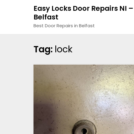
Easy Locks Door Repairs NI –
Belfast
Best Door Repairs in Belfast
Tag:
lock