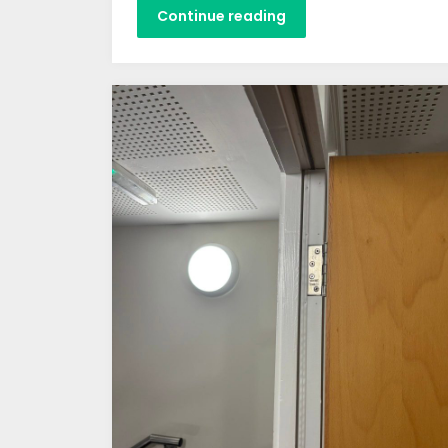
Continue reading