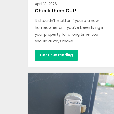
April 18, 2026
Check them Out!
It shouldn’t matter if you’re a new
homeowner or if you’ve been living in
your property for a long time, you
should always make…
Continue reading