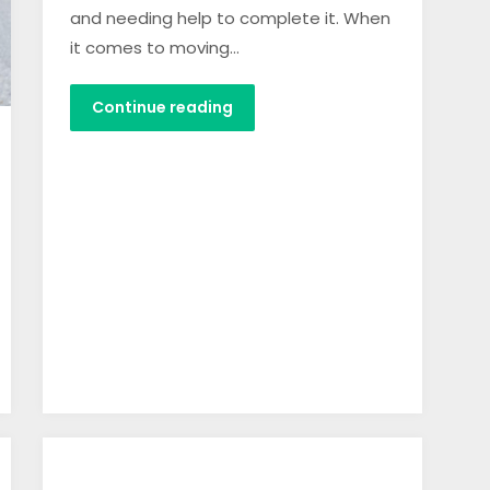
and needing help to complete it. When
it comes to moving…
Continue reading