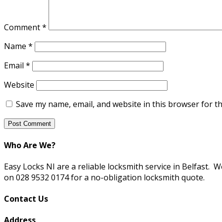
Comment
*
Name
*
Email
*
Website
Save my name, email, and website in this browser for t
Who Are We?
Easy Locks NI are a reliable locksmith service in Belfast. 
on 028 9532 0174 for a no-obligation locksmith quote.
Contact Us
Address