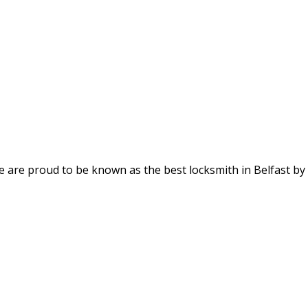
We are proud to be known as the best locksmith in Belfast by