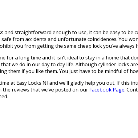
 and straightforward enough to use, it can be easy to be co
is safe from accidents and unfortunate coincidences. You wo
rohibit you from getting the same cheap lock you’ve always 
for a long time and it isn’t ideal to stay in a home that does
that we do in our day to day life. Although cylinder locks ar
ng them if you like them. You just have to be mindful of how 
ytime at Easy Locks NI and we’ll gladly help you out. If this
an the reviews that we’ve posted on our
Facebook Page
. Con
hed.