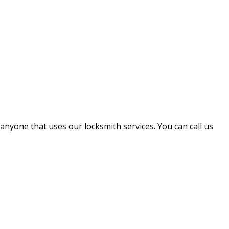
 anyone that uses our locksmith services. You can call us