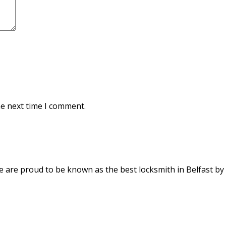
he next time I comment.
We are proud to be known as the best locksmith in Belfast by