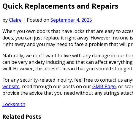
Quick Replacements and Repairs
by
Claire
|
Posted on
September 4, 2025
When you own doors that have locks that are easy to access
does, you can just replace it right away. However, no one 
right away and you may need to face a problem that will p
Naturally, we don’t want to live with any damage in our home 
can be very anxiety inducing and that can affect everything 
well. However, this doesn’t mean that you should stop getti
For any security-related inquiry, feel free to contact us an
website
, read through our posts on our
GMB Page
, or sc
provide the advice that you need without any strings attac
Locksmith
Related Posts