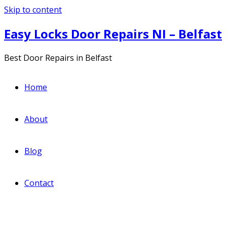
Skip to content
Easy Locks Door Repairs NI – Belfast
Best Door Repairs in Belfast
Home
About
Blog
Contact