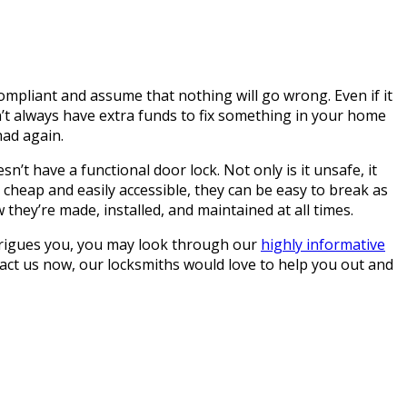
mpliant and assume that nothing will go wrong. Even if it
n’t always have extra funds to fix something in your home
had again.
n’t have a functional door lock. Not only is it unsafe, it
e cheap and easily accessible, they can be easy to break as
they’re made, installed, and maintained at all times.
 intrigues you, you may look through our
highly informative
tact us now, our locksmiths would love to help you out and