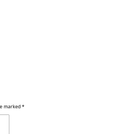
are marked
*