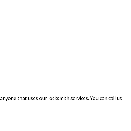
 anyone that uses our locksmith services. You can call us