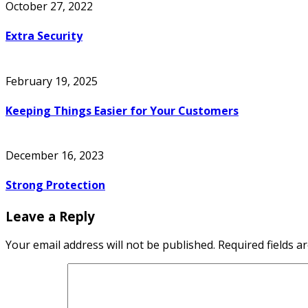
October 27, 2022
Extra Security
February 19, 2025
Keeping Things Easier for Your Customers
December 16, 2023
Strong Protection
Leave a Reply
Your email address will not be published.
Required fields 