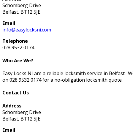
Schomberg Drive
Belfast, BT12 5JE
Email
info@easylocksni.com
Telephone
028 9532 0174
Who Are We?
Easy Locks NI are a reliable locksmith service in Belfast. 
on 028 9532 0174 for a no-obligation locksmith quote.
Contact Us
Address
Schomberg Drive
Belfast, BT12 5JE
Email