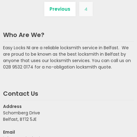
Previous
4
Who Are We?
Easy Locks NI are a reliable locksmith service in Belfast. We
are proud to be known as the best locksmith in Belfast by
anyone that uses our locksmith services. You can call us on
028 9532 0174 for a no-obligation locksmith quote.
Contact Us
Address
Schomberg Drive
Belfast, BT12 5JE
Email