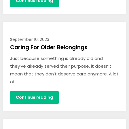
Continue reading
September 16, 2023
Caring For Older Belongings
Just because something is already old and
they’ve already served their purpose, it doesn’t
mean that they don’t deserve care anymore. A lot
of…
Continue reading