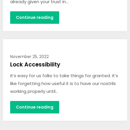
already given your trust in…
Continue reading
November 25, 2022
Lock Accessibility
It’s easy for us folks to take things for granted. It’s
like forgetting how useful it is to have our nostrils
working properly until…
Continue reading