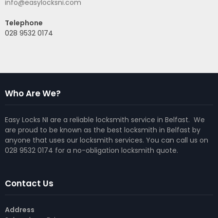
info@easylocksni.com
Telephone
028 9532 0174
Who Are We?
Easy Locks NI are a reliable locksmith service in Belfast. We
are proud to be known as the best locksmith in Belfast by
anyone that uses our locksmith services. You can call us on
028 9532 0174 for a no-obligation locksmith quote.
Contact Us
Address