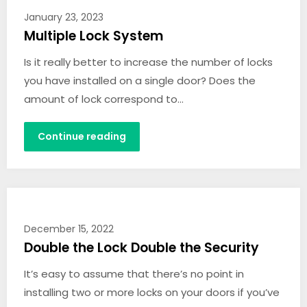
January 23, 2023
Multiple Lock System
Is it really better to increase the number of locks
you have installed on a single door? Does the
amount of lock correspond to…
Continue reading
December 15, 2022
Double the Lock Double the Security
It’s easy to assume that there’s no point in
installing two or more locks on your doors if you’ve