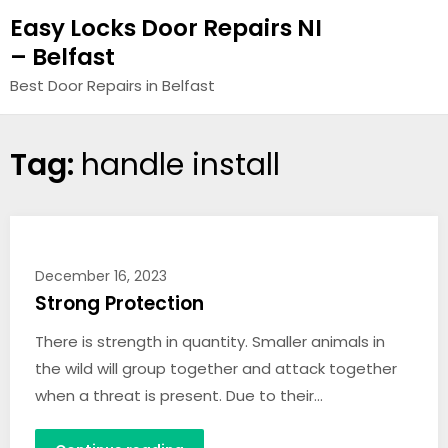
Easy Locks Door Repairs NI
– Belfast
Best Door Repairs in Belfast
Tag:
handle install
December 16, 2023
Strong Protection
There is strength in quantity. Smaller animals in
the wild will group together and attack together
when a threat is present. Due to their…