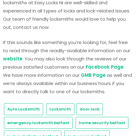
locksmiths at Easy Locks NI are well-skilled and
experienced in all types of locks and lock-related issues.
Our team of friendly locksmiths would love to help you
out, contact us now.
If this sounds like something you’re looking for, feel free
to read through the readily-available information on our
website
. You may also look through the reviews of our
previous satisfied customers on our
Facebook Page
.
We have more information on our
GMB Page
as well and
we’re always available within our business hours if you
want to directly talk to one of our locksmiths.
Auto Locksmith
Locksmith
door lock
emergency locksmith belfast
home security belfast