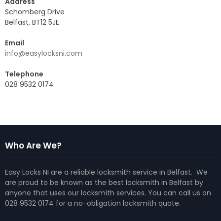
Address
Schomberg Drive
Belfast, BT12 5JE
Email
info@easylocksni.com
Telephone
028 9532 0174
Who Are We?
Easy Locks NI are a reliable locksmith service in Belfast. We
are proud to be known as the best locksmith in Belfast by
anyone that uses our locksmith services. You can call us on
028 9532 0174 for a no-obligation locksmith quote.