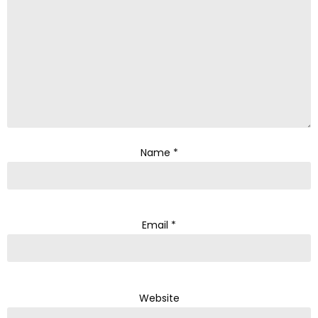
Name
*
Email
*
Website