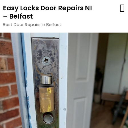
Easy Locks Door Repairs NI
– Belfast
Best Door Repairs in Belfast