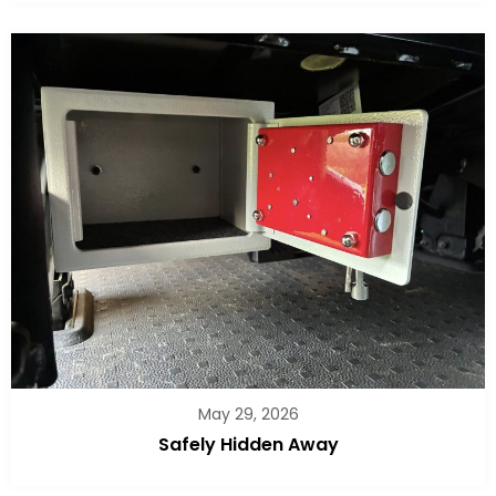
May 29, 2026
Safely Hidden Away