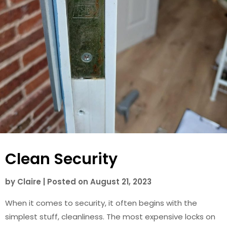
Clean Security
by
Claire
|
Posted on
August 21, 2023
When it comes to security, it often begins with the
simplest stuff, cleanliness. The most expensive locks on