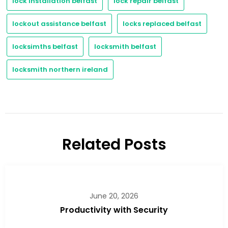
lock installation belfast
lock repair belfast
lockout assistance belfast
locks replaced belfast
locksimths belfast
locksmith belfast
locksmith northern ireland
Related Posts
June 20, 2026
Productivity with Security