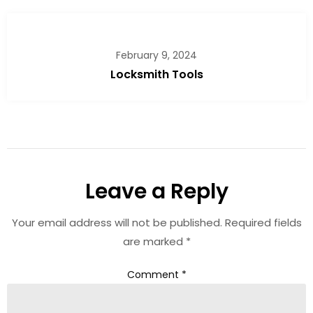
February 9, 2024
Locksmith Tools
Leave a Reply
Your email address will not be published.
Required fields
are marked
*
Comment
*