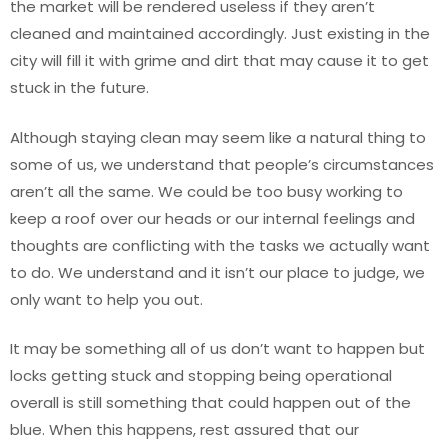
the market will be rendered useless if they aren’t
cleaned and maintained accordingly. Just existing in the
city will fill it with grime and dirt that may cause it to get
stuck in the future.
Although staying clean may seem like a natural thing to
some of us, we understand that people’s circumstances
aren’t all the same. We could be too busy working to
keep a roof over our heads or our internal feelings and
thoughts are conflicting with the tasks we actually want
to do. We understand and it isn’t our place to judge, we
only want to help you out.
It may be something all of us don’t want to happen but
locks getting stuck and stopping being operational
overall is still something that could happen out of the
blue. When this happens, rest assured that our