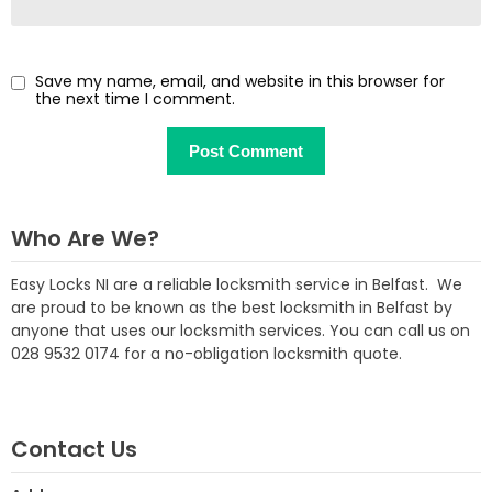
Save my name, email, and website in this browser for
the next time I comment.
Who Are We?
Easy Locks NI are a reliable locksmith service in Belfast. We
are proud to be known as the best locksmith in Belfast by
anyone that uses our locksmith services. You can call us on
028 9532 0174 for a no-obligation locksmith quote.
Contact Us