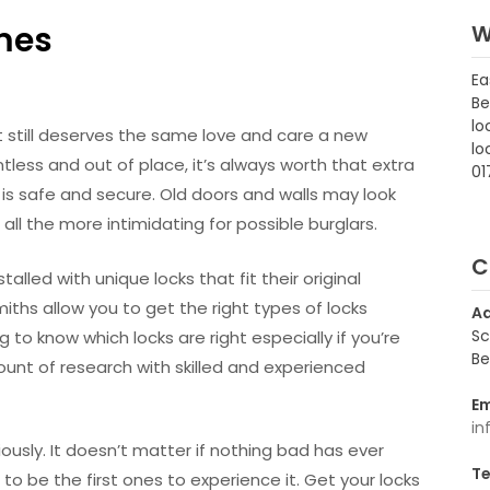
mes
W
Ea
Be
lo
it still deserves the same love and care a new
lo
less and out of place, it’s always worth that extra
01
 is safe and secure. Old doors and walls may look
ll the more intimidating for possible burglars.
C
alled with unique locks that fit their original
miths allow you to get the right types of locks
A
Sc
ng to know which locks are right especially if you’re
Be
ount of research with skilled and experienced
Em
in
ously. It doesn’t matter if nothing bad has ever
Te
to be the first ones to experience it. Get your locks