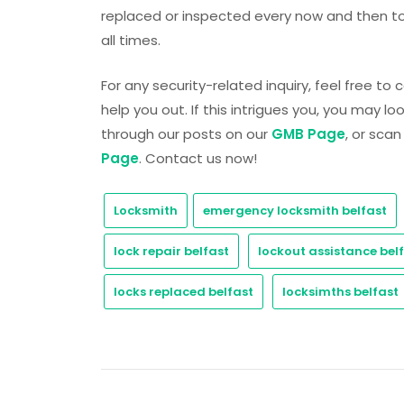
replaced or inspected every now and then to
all times.
For any security-related inquiry, feel free to
help you out. If this intrigues you, you may l
through our posts on our
GMB Page
, or sca
Page
. Contact us now!
Locksmith
emergency locksmith belfast
lock repair belfast
lockout assistance bel
locks replaced belfast
locksimths belfast