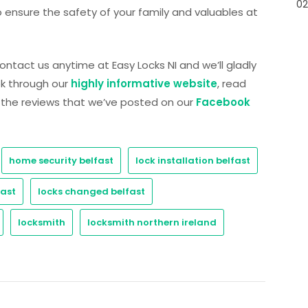
02
 ensure the safety of your family and valuables at
 contact us anytime at Easy Locks NI and we’ll gladly
ook through our
highly informative website
, read
n the reviews that we’ve posted on our
Facebook
home security belfast
lock installation belfast
fast
locks changed belfast
locksmith
locksmith northern ireland