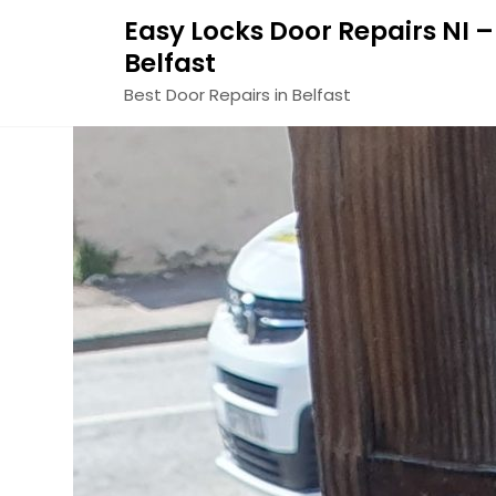
Easy Locks Door Repairs NI –
Belfast
Best Door Repairs in Belfast