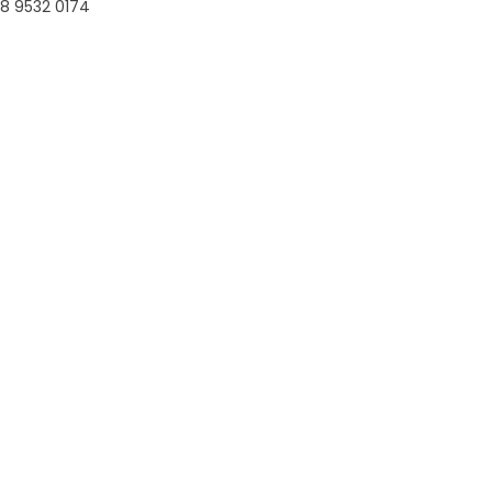
8 9532 0174