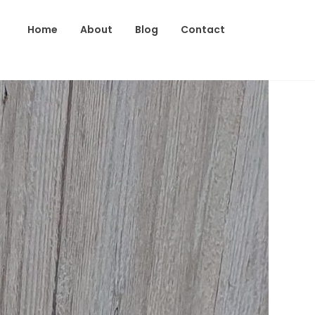
Home
About
Blog
Contact