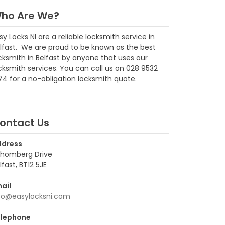
ho Are We?
sy Locks NI are a reliable locksmith service in
lfast. We are proud to be known as the best
cksmith in Belfast by anyone that uses our
cksmith services. You can call us on 028 9532
74 for a no-obligation locksmith quote.
ontact Us
ddress
homberg Drive
lfast, BT12 5JE
ail
fo@easylocksni.com
lephone