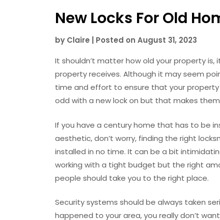
New Locks For Old Ho
by
Claire
|
Posted on
August 31, 2023
It shouldn’t matter how old your property is, 
property receives. Although it may seem point
time and effort to ensure that your property
odd with a new lock on but that makes them a
If you have a century home that has to be inst
aesthetic, don’t worry, finding the right locks
installed in no time. It can be a bit intimidati
working with a tight budget but the right am
people should take you to the right place.
Security systems should be always taken seri
happened to your area, you really don’t want 